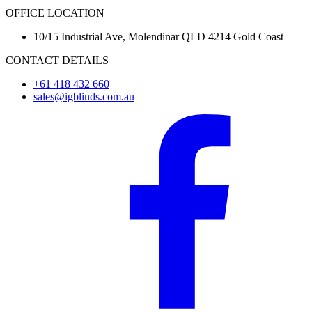
OFFICE LOCATION
10/15 Industrial Ave, Molendinar QLD 4214 Gold Coast
CONTACT DETAILS
+61 418 432 660
sales@igblinds.com.au