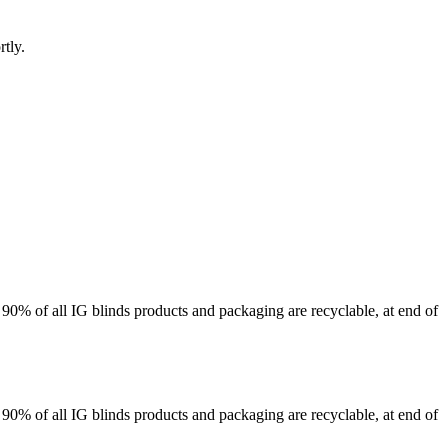
rtly.
 90% of all IG blinds products and packaging are recyclable, at end of
 90% of all IG blinds products and packaging are recyclable, at end of