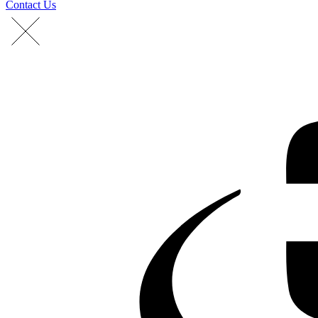
Contact Us