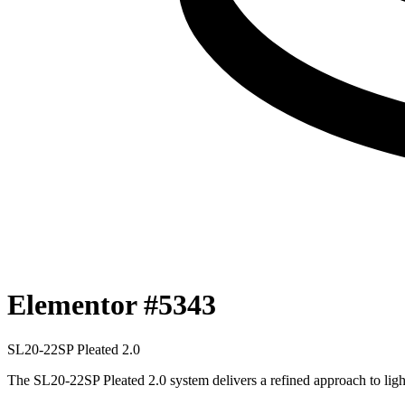
Elementor #5343
SL20-22SP
P
l
e
a
t
e
d
2
.
0
The SL20-22SP Pleated 2.0 system delivers a refined approach to ligh