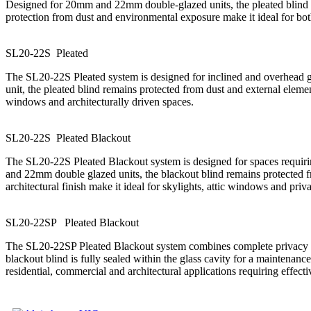
Designed for 20mm and 22mm double-glazed units, the pleated blind is
protection from dust and environmental exposure make it ideal for bot
SL20-22S
P
l
e
a
t
e
d
The SL20-22S Pleated system is designed for inclined and overhead gla
unit, the pleated blind remains protected from dust and external elemen
windows and architecturally driven spaces.
SL20-22S
P
l
e
a
t
e
d
B
l
a
c
k
o
u
t
The SL20-22S Pleated Blackout system is designed for spaces requiri
and 22mm double glazed units, the blackout blind remains protected f
architectural finish make it ideal for skylights, attic windows and priva
SL20-22SP
P
l
e
a
t
e
d
B
l
a
c
k
o
u
t
The SL20-22SP Pleated Blackout system combines complete privacy wi
blackout blind is fully sealed within the glass cavity for a maintenan
residential, commercial and architectural applications requiring effecti