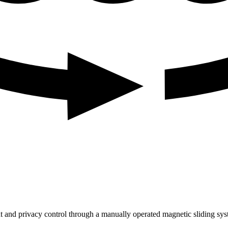
t and privacy control through a manually operated magnetic sliding sys