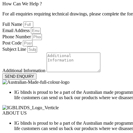
How
Can
We
H
e
l
p
?
For all enquiries requiring technical drawings, please complete the fo
Full Name
Email Address
Phone Number
Post Code
Subject Line
Additional Information
SEND ENQUIRY
IG blinds is proud to be a part of the Australian made programm
life customers can send us back our products where we disassem
ABOUT US
IG blinds is proud to be a part of the Australian made programm
life customers can send us back our products where we disassem