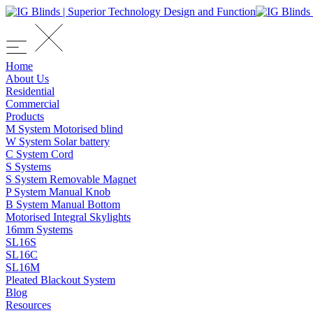
Home
About Us
Residential
Commercial
Products
M System Motorised blind
W System Solar battery
C System Cord
S Systems
S System Removable Magnet
P System Manual Knob
B System Manual Bottom
Motorised Integral Skylights
16mm Systems
SL16S
SL16C
SL16M
Pleated Blackout System
Blog
Resources