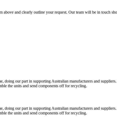
rm above and clearly outline your request. Our team will be in touch sho
e, doing our part in supporting Australian manufacturers and suppliers.
ble the units and send components off for recycling.
e, doing our part in supporting Australian manufacturers and suppliers.
ble the units and send components off for recycling.