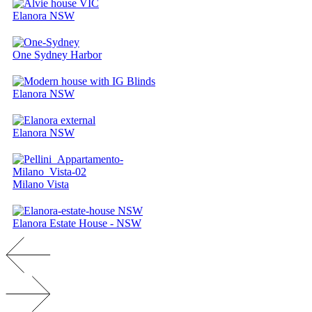
Elanora NSW
One Sydney Harbor
Elanora NSW
Elanora NSW
Milano Vista
Elanora Estate House - NSW