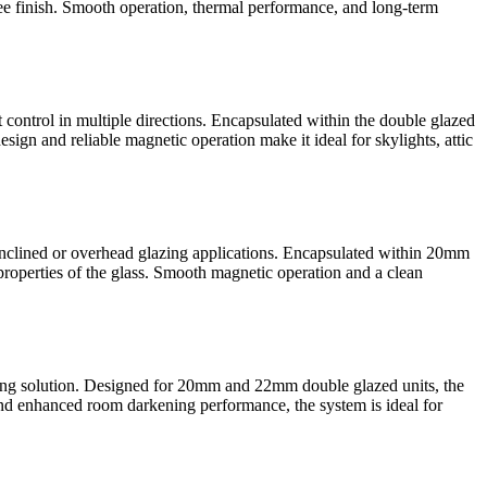
ree finish. Smooth operation, thermal performance, and long-term
control in multiple directions. Encapsulated within the double glazed
esign and reliable magnetic operation make it ideal for skylights, attic
inclined or overhead glazing applications. Encapsulated within 20mm
roperties of the glass. Smooth magnetic operation and a clean
ing solution. Designed for 20mm and 22mm double glazed units, the
l and enhanced room darkening performance, the system is ideal for