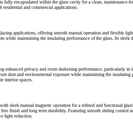
 fully encapsulated within the glass cavity for a clean, maintenance-f
h residential and commercial applications.
zing applications, offering smooth manual operation and flexible light 
ts while maintaining the insulating performance of the glass. Its sleek d
ng enhanced privacy and room darkening performance, particularly in 
rom dust and environmental exposure while maintaining the insulating p
te interior spaces.
th sleek manual magnetic operation for a refined and functional glaz
ce free finish and long term durability. Featuring smooth sliding contro
ve light reduction.