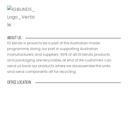
ABOUT US
IG blinds is proud to be a part of the Australian made
programme, doing our part in supporting Australian
manufacturers and suppliers. 90% of all IG blinds products
and packaging are recyclable, at end of life customers can
send us back our products where we disassemble the units
and send components off for recycling.
OFFICE LOCATION
10/15 Industrial Ave, Molendinar
QLD 4214 Gold Coast
CONTACT DETAILS
+61 418 432 660
sales@igblinds.com.au