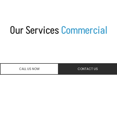
Our
Services
C
o
m
m
e
r
c
i
a
l
CALL US NOW
CONTACT US