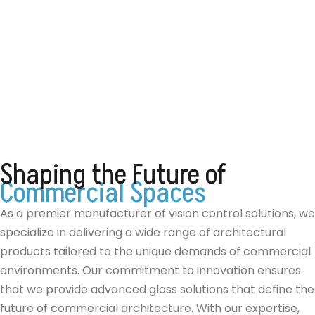
Shaping
the
Future
of
C
o
m
m
e
r
c
i
a
l
S
p
a
c
e
s
As a premier manufacturer of vision control solutions, we
specialize in delivering a wide range of architectural
products tailored to the unique demands of commercial
environments. Our commitment to innovation ensures
that we provide advanced glass solutions that define the
future of commercial architecture. With our expertise,