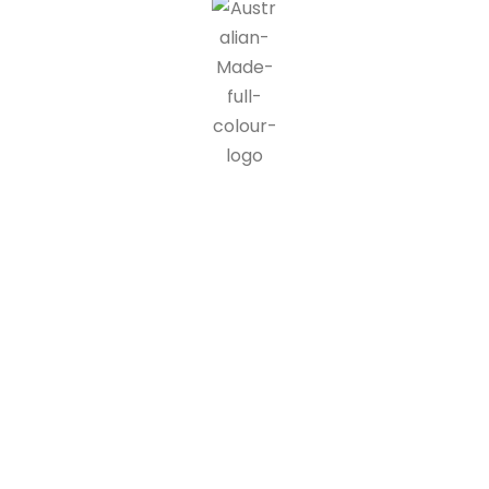
IG blinds is proud to be a part of the Australian made
programme, doing our part in supporting Australian
manufacturers and suppliers. 90% of all IG blinds products and
packaging are recyclable, at end of life customers can send us
back our products where we disassemble the units and send
components off for recycling.