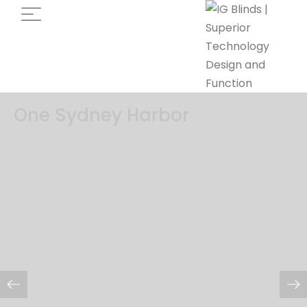
One Sydney Harbor