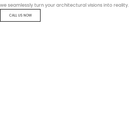
we seamlessly turn your architectural visions into reality.
CALL US NOW
FREMANTLE HOSPITAL MENTAL HEALTH UNIT