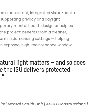
ed a consistent, integrated vision-control
 supporting privacy and daylight
orary mental health design principles.
 the project benefits from a cleaner,
orm in demanding settings — helping
 on exposed, high-maintenance window
atural light matters — and so does
de the IGU delivers protected
.”
tal Mental Health Unit | ADCO Constructions |