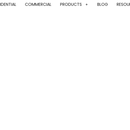
IDENTIAL
COMMERCIAL
PRODUCTS
BLOG
RESOU