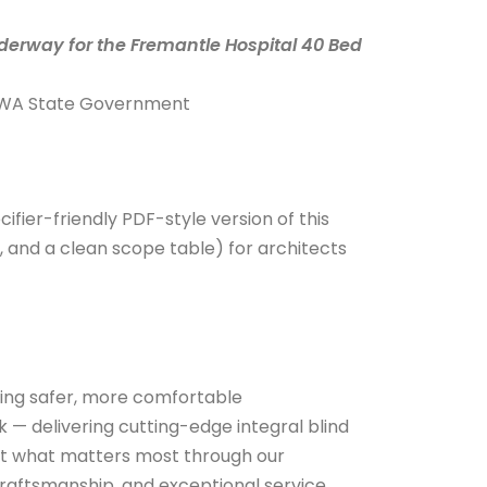
derway for the Fremantle Hospital 40 Bed
 & WA State Government
cifier-friendly PDF-style version of this
, and a clean scope table) for architects
ting safer, more comfortable
 — delivering cutting-edge integral blind
ect what matters most through our
aftsmanship, and exceptional service.