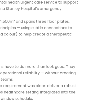
tal health urgent care service to support
iona Stanley Hospital’s emergency
4,500m² and spans three floor plates,
rinciples — using subtle connections to
nd colour) to help create a therapeutic
ns have to do more than look good. They
 operational reliability — without creating
 teams.
he requirement was clear: deliver a robust
es healthcare setting, integrated into the
 window schedule.