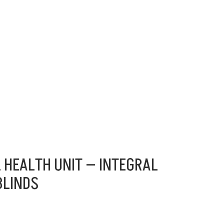
 HEALTH UNIT — INTEGRAL
BLINDS