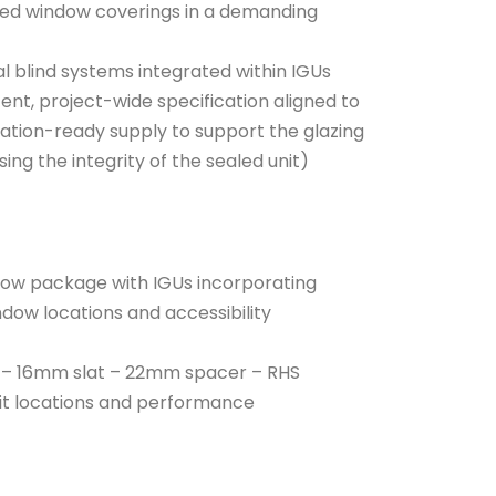
osed window coverings in a demanding
al blind systems integrated within IGUs
ent, project-wide specification aligned to
nation-ready supply to support the glazing
g the integrity of the sealed unit)
ndow package with IGUs incorporating
indow locations and accessibility
d: – 16mm slat – 22mm spacer – RHS
uit locations and performance