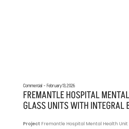
Commercial
February 13, 2026
FREMANTLE HOSPITAL MENTAL
GLASS UNITS WITH INTEGRAL 
Project
Fremantle Hospital Mental Health Unit