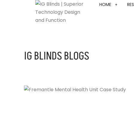
HOME
RES
IG BLINDS BLOGS