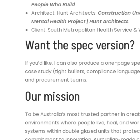
People Who Build
Architect: Hunt Architects:
Construction Un
Mental Health Project | Hunt Architects
Client: South Metropolitan Health Service
Want the spec version?
If you’d like, I can also produce a one-page spe
case study (tight bullets, compliance language
and procurement teams.
Our mission
To be Australia’s most trusted partner in crea
environments where people live, heal, and work
systems within double glazed units that prot
commitment to innovation, Australian-made cr