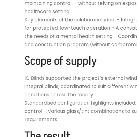
maintaining control — without relying on exp
healthcare setting.
Key elements of the solution included: – Integr
for protected, low-touch operation – A consist
the needs of a mental health setting – Coordi
and construction program (without compromisin
Scope of supply
IG Blinds supported the project’s external wi
integral blinds, coordinated to suit different w
conditions across the facility.
Standardised configuration highlights include
control – Various glass/tint combinations to s
requirements
The result