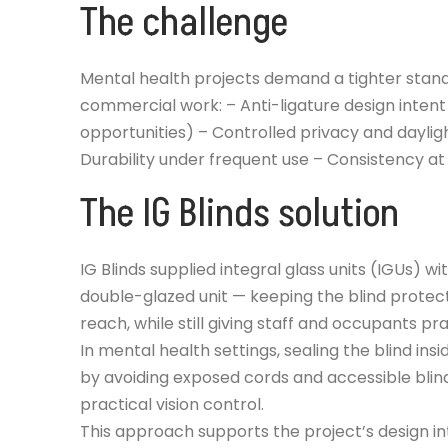
The challenge
Mental health projects demand a tighter stan
commercial work: – Anti-ligature design inten
opportunities) – Controlled privacy and daylig
Durability under frequent use – Consistency a
The IG Blinds solution
IG Blinds supplied integral glass units (IGUs) wi
double-glazed unit — keeping the blind prote
reach, while still giving staff and occupants pr
In mental health settings, sealing the blind ins
by avoiding exposed cords and accessible blind
practical vision control.
This approach supports the project’s design int