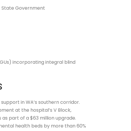
WA State Government
IGUs) incorporating integral blind
s
 support in WA’s southern corridor.
ment at the hospital’s V Block,
 as part of a $63 million upgrade.
 mental health beds by more than 60%