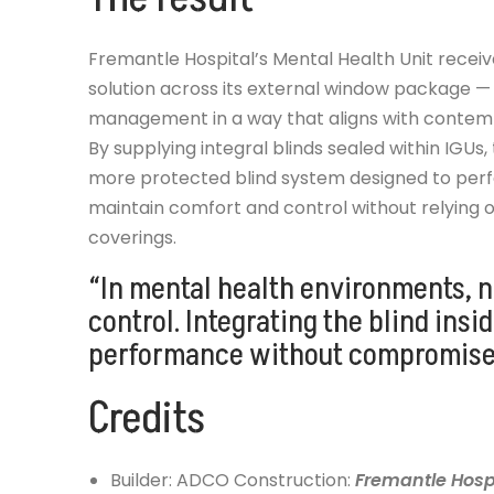
Fremantle Hospital’s Mental Health Unit receiv
solution across its external window package —
management in a way that aligns with contemp
By supplying integral blinds sealed within IGUs,
more protected blind system designed to perf
maintain comfort and control without relying
coverings.
“In mental health environments, n
control. Integrating the blind insi
performance without compromise
Credits
Builder: ADCO Construction:
Fremantle Hospi