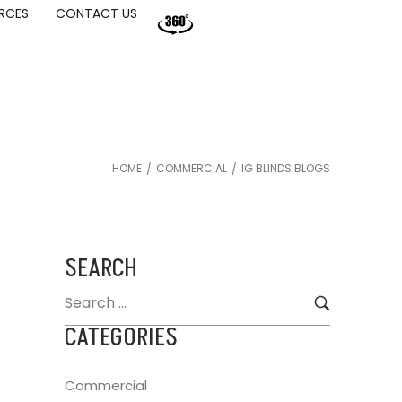
RCES
CONTACT US
HOME
COMMERCIAL
IG BLINDS BLOGS
/
/
SEARCH
CATEGORIES
Commercial