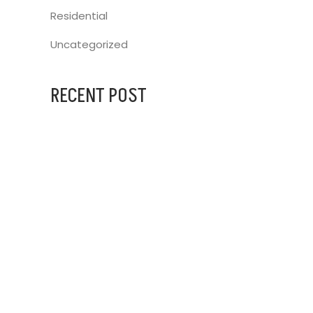
Residential
Uncategorized
RECENT POST
AUGUST 31, 2023
IG BLINDS AT
JULY 25, 2024
ARCHITECTURAL DESIGNERS
JULY 25, 2024
FRANKSTON HOSPITAL