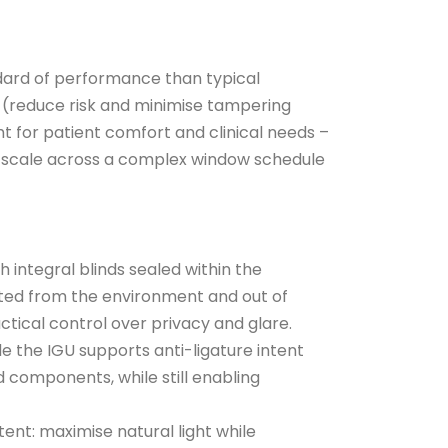
dard of performance than typical
t (reduce risk and minimise tampering
ht for patient comfort and clinical needs –
t scale across a complex window schedule
th integral blinds sealed within the
cted from the environment and out of
actical control over privacy and glare.
ide the IGU supports anti-ligature intent
 components, while still enabling
ent: maximise natural light while