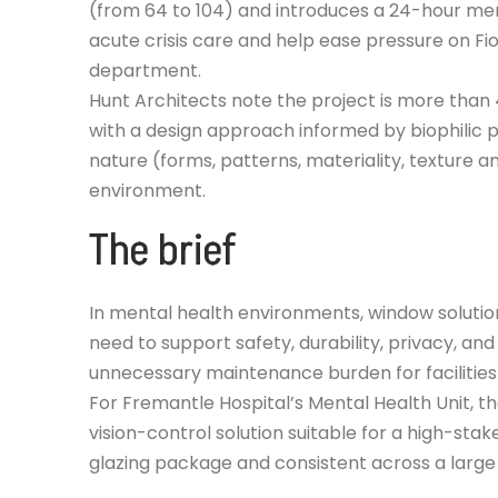
(from 64 to 104) and introduces a 24-hour men
acute crisis care and help ease pressure on F
department.
Hunt Architects note the project is more than 
with a design approach informed by biophilic p
nature (forms, patterns, materiality, texture a
environment.
The brief
In mental health environments, window solutio
need to support safety, durability, privacy, and
unnecessary maintenance burden for facilities
For Fremantle Hospital’s Mental Health Unit, t
vision-control solution suitable for a high-stak
glazing package and consistent across a large