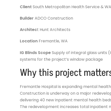
Client
South Metropolitan Health Service & 
Builder
ADCO Construction
Architec
t Hunt Architects
Location
Fremantle, WA
IG Blinds Scope
Supply of integral glass units (
systems for the project’s window package
Why this project matter
Fremantle Hospital is expanding mental health
Construction is underway on a major redevelop
delivering 40 new inpatient mental health beds
The redevelopment increases total inpatient