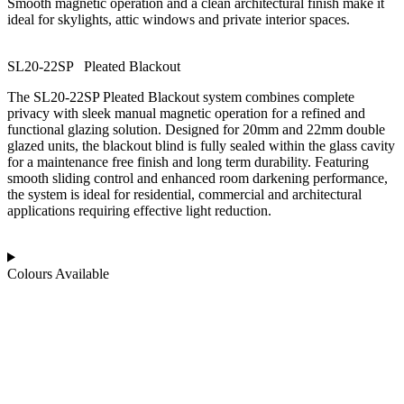
Smooth magnetic operation and a clean architectural finish make it
ideal for skylights, attic windows and private interior spaces.
SL20-22SP
P
l
e
a
t
e
d
B
l
a
c
k
o
u
t
The SL20-22SP Pleated Blackout system combines complete
privacy with sleek manual magnetic operation for a refined and
functional glazing solution. Designed for 20mm and 22mm double
glazed units, the blackout blind is fully sealed within the glass cavity
for a maintenance free finish and long term durability. Featuring
smooth sliding control and enhanced room darkening performance,
the system is ideal for residential, commercial and architectural
applications requiring effective light reduction.
Colours Available