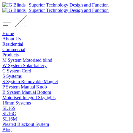
Home
About Us
Residential
Commercial
Products
M System Motorised blind
W System Solar battery
C System Cord
S Systems
S System Removable Magnet
P System Manual Knob
B System Manual Bottom
Motorised Integral Skylights
16mm Systems
SL16S
SL16C
SL16M
Pleated Blackout System
Blog