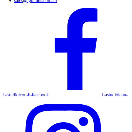
sales@igblinds.com.au
Lastudioicon-b-facebook
Lastudioicon-