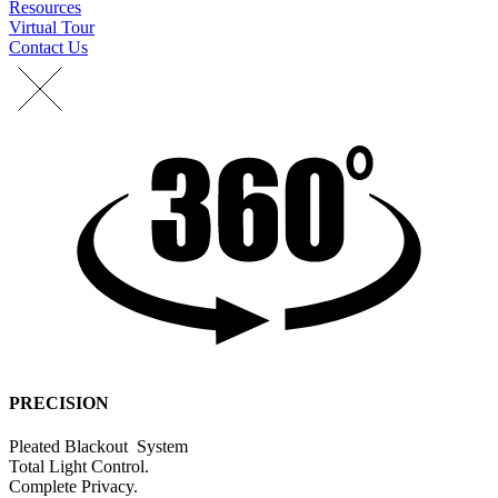
Resources
Virtual Tour
Contact Us
PRECISION
Pleated
Blackout
S
y
s
t
e
m
Total
Light
Control.
C
o
m
p
l
e
t
e
P
r
i
v
a
c
y
.