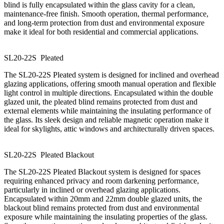
blind is fully encapsulated within the glass cavity for a clean,
maintenance-free finish. Smooth operation, thermal performance,
and long-term protection from dust and environmental exposure
make it ideal for both residential and commercial applications.
SL20-22S
P
l
e
a
t
e
d
The SL20-22S Pleated system is designed for inclined and overhead
glazing applications, offering smooth manual operation and flexible
light control in multiple directions. Encapsulated within the double
glazed unit, the pleated blind remains protected from dust and
external elements while maintaining the insulating performance of
the glass. Its sleek design and reliable magnetic operation make it
ideal for skylights, attic windows and architecturally driven spaces.
SL20-22S
P
l
e
a
t
e
d
B
l
a
c
k
o
u
t
The SL20-22S Pleated Blackout system is designed for spaces
requiring enhanced privacy and room darkening performance,
particularly in inclined or overhead glazing applications.
Encapsulated within 20mm and 22mm double glazed units, the
blackout blind remains protected from dust and environmental
exposure while maintaining the insulating properties of the glass.