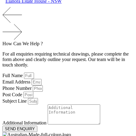
Elanora Estate House - NSW
How
Can
We
H
e
l
p
?
For all enquiries requiring technical drawings, please complete the
form above and clearly outline your request. Our team will be in
touch shortly.
Full Name
Email Address
Phone Number
Post Code
Subject Line
Additional Information
SEND ENQUIRY