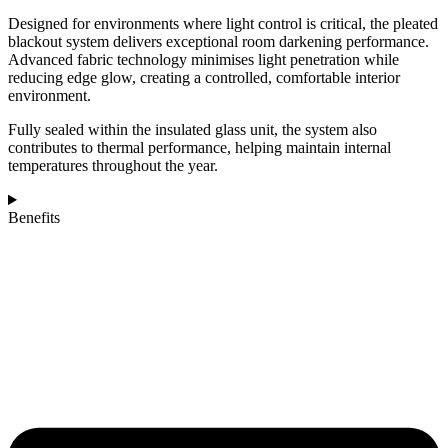
Designed for environments where light control is critical, the pleated
blackout system delivers exceptional room darkening performance.
Advanced fabric technology minimises light penetration while
reducing edge glow, creating a controlled, comfortable interior
environment.
Fully sealed within the insulated glass unit, the system also
contributes to thermal performance, helping maintain internal
temperatures throughout the year.
Benefits