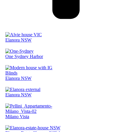
Elanora NSW
One Sydney Harbor
Elanora NSW
Elanora NSW
Milano Vista