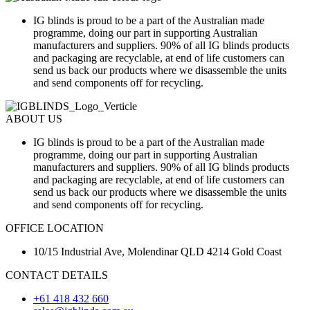
IG blinds is proud to be a part of the Australian made
programme, doing our part in supporting Australian
manufacturers and suppliers. 90% of all IG blinds products
and packaging are recyclable, at end of life customers can
send us back our products where we disassemble the units
and send components off for recycling.
ABOUT US
IG blinds is proud to be a part of the Australian made
programme, doing our part in supporting Australian
manufacturers and suppliers. 90% of all IG blinds products
and packaging are recyclable, at end of life customers can
send us back our products where we disassemble the units
and send components off for recycling.
OFFICE LOCATION
10/15 Industrial Ave, Molendinar QLD 4214 Gold Coast
CONTACT DETAILS
+61 418 432 660