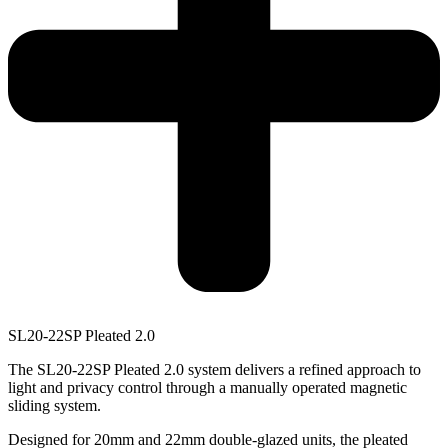
SL20-22SP
P
l
e
a
t
e
d
2
.
0
The SL20-22SP Pleated 2.0 system delivers a refined approach to
light and privacy control through a manually operated magnetic
sliding system.
Designed for 20mm and 22mm double-glazed units, the pleated