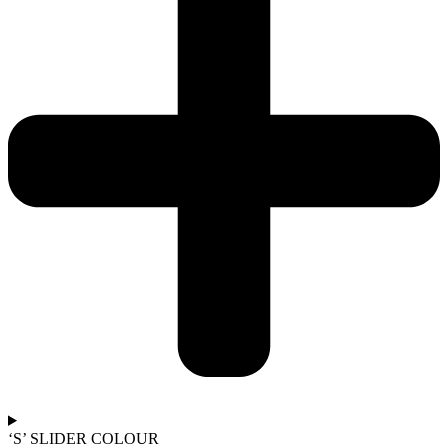
‘S’ SLIDER COLOUR