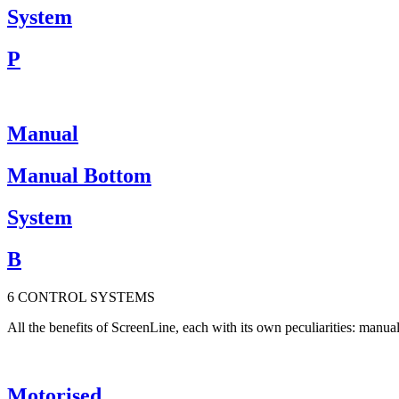
System
P
Manual
Manual Bottom
System
B
6
CONTROL
S
Y
S
T
E
M
S
All the benefits of ScreenLine, each with its own peculiarities: man
Motorised