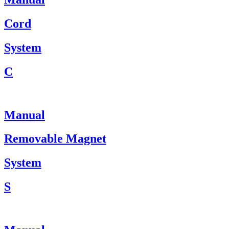
Cord
System
C
Manual
Removable Magnet
System
S