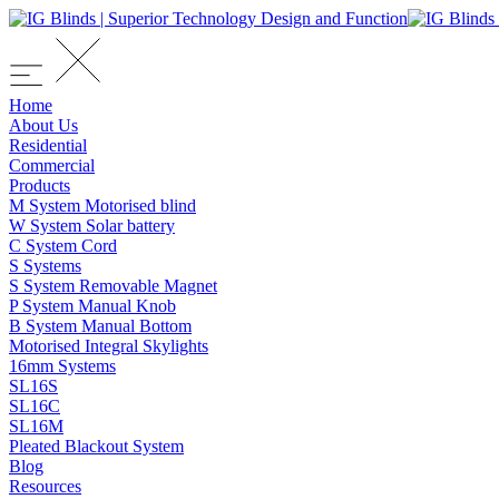
Home
About Us
Residential
Commercial
Products
M System Motorised blind
W System Solar battery
C System Cord
S Systems
S System Removable Magnet
P System Manual Knob
B System Manual Bottom
Motorised Integral Skylights
16mm Systems
SL16S
SL16C
SL16M
Pleated Blackout System
Blog
Resources