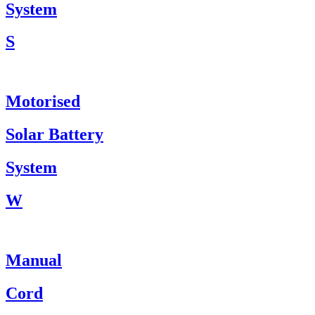
System
S
Motorised
Solar Battery
System
W
Manual
Cord