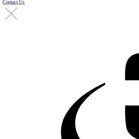
Contact Us