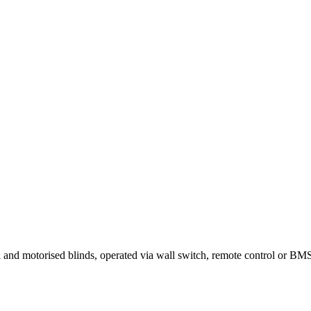
ual and motorised blinds, operated via wall switch, remote control or 