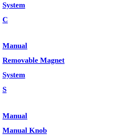
System
C
Manual
Removable Magnet
System
S
Manual
Manual Knob