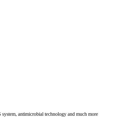
BMS system, antimicrobial technology and much more