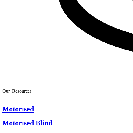
Our
R
e
s
o
u
r
c
e
s
Motorised
Motorised Blind