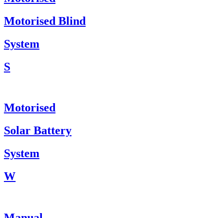
Motorised Blind
System
S
Motorised
Solar Battery
System
W
Manual