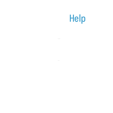
How
Can
We
H
e
l
p
?
 drawings, please complete the form above and clearly out
touch shortly.
Email Address
Post Code