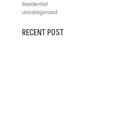
Residential
Uncategorized
RECENT POST
AUGUST 31, 2023
IG BLINDS AT
JULY 25, 2024
ARCHITECTURAL DESIGNERS
JULY 25, 2024
FRANKSTON HOSPITAL
UPGRADE