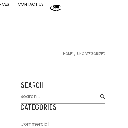
RCES
CONTACT US
HOME
UNCATEGORIZED
/
SEARCH
CATEGORIES
Commercial