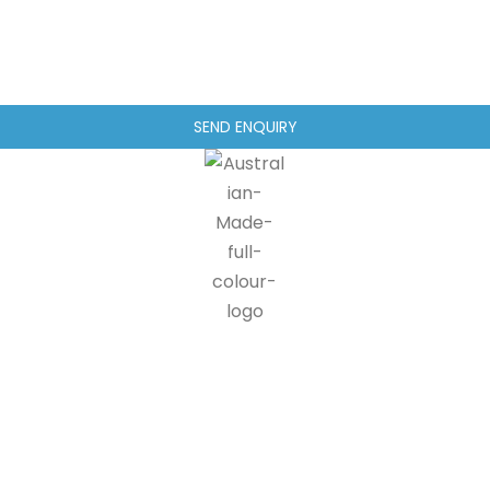
SEND ENQUIRY
n made programme, doing our part in supporting Australian manufacturers a
 customers can send us back our products where we disassemble the units