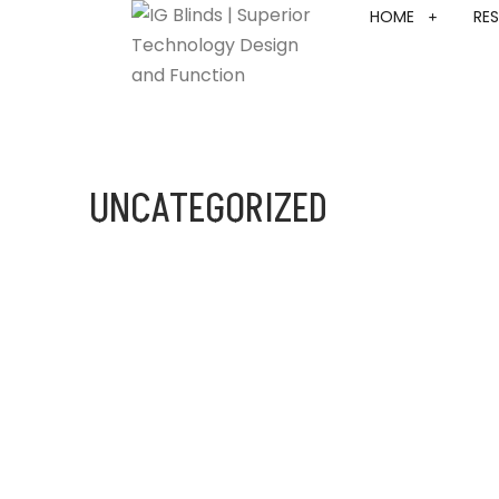
HOME
RES
UNCATEGORIZED