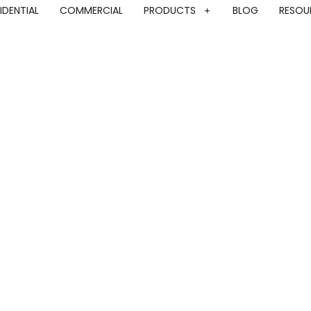
IDENTIAL
COMMERCIAL
PRODUCTS
BLOG
RESOU