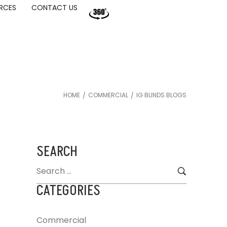
RCES
CONTACT US
HOME
COMMERCIAL
IG BLINDS BLOGS
/
/
SEARCH
CATEGORIES
Commercial