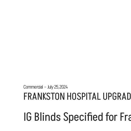
Commercial
July 25, 2024
FRANKSTON HOSPITAL UPGRA
IG Blinds Specified for 