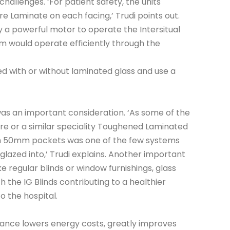
hallenges. ‘For patient safety, the units
e Laminate on each facing,’ Trudi points out.
y a powerful motor to operate the Intersitual
m would operate efficiently through the
d with or without laminated glass and use a
as an important consideration. ‘As some of the
re or a similar speciality Toughened Laminated
with 50mm pockets was one of the few systems
 glazed into,’ Trudi explains. Another important
ke regular blinds or window furnishings, glass
h the IG Blinds contributing to a healthier
to the hospital.
mance lowers energy costs, greatly improves