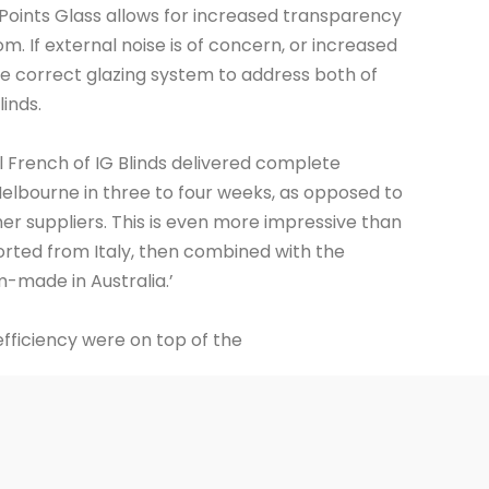
 Points Glass allows for increased transparency
m. If external noise is of concern, or increased
he correct glazing system to address both of
inds.
il French of IG Blinds delivered complete
lbourne in three to four weeks, as opposed to
er suppliers. This is even more impressive than
orted from Italy, then combined with the
made in Australia.’
fficiency were on top of the