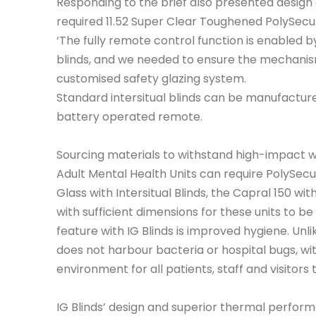
Responding to the brief also presented design c
required 11.52 Super Clear Toughened PolySecur
‘The fully remote control function is enabled b
blinds, and we needed to ensure the mechanis
customised safety glazing system.
Standard intersitual blinds can be manufacture
battery operated remote.
Sourcing materials to withstand high-impact w
Adult Mental Health Units can require PolySecu
Glass with Intersitual Blinds, the Capral 150 
with sufficient dimensions for these units to be
feature with IG Blinds is improved hygiene. Unli
does not harbour bacteria or hospital bugs, wit
environment for all patients, staff and visitors 
IG Blinds’ design and superior thermal perfor