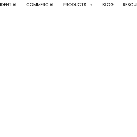
IDENTIAL
COMMERCIAL
PRODUCTS
BLOG
RESOU