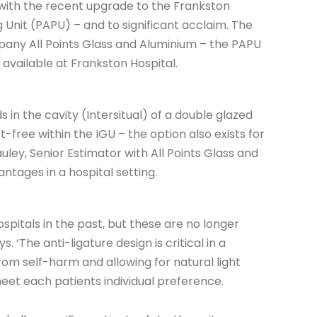
 with the recent upgrade to the Frankston
 Unit (PAPU) – and to significant acclaim. The
pany All Points Glass and Aluminium – the PAPU
s available at Frankston Hospital.
s in the cavity (Intersitual) of a double glazed
free within the IGU – the option also exists for
uley, Senior Estimator with All Points Glass and
ntages in a hospital setting.
itals in the past, but these are no longer
. ‘The anti-ligature design is critical in a
from self-harm and allowing for natural light
eet each patients individual preference.