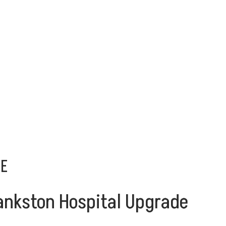
DE
Frankston Hospital Upgrade