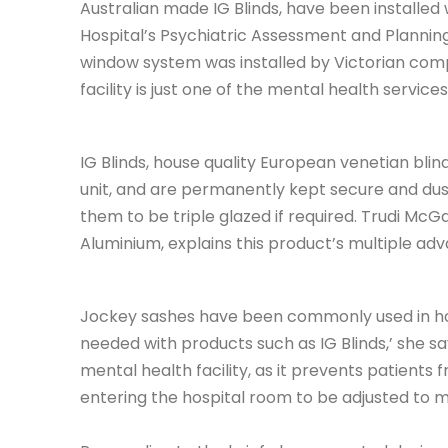
Australian made IG Blinds, have been installed
Hospital’s Psychiatric Assessment and Planning
window system was installed by Victorian com
facility is just one of the mental health service
IG Blinds, house quality European venetian blind
unit, and are permanently kept secure and dust-
them to be triple glazed if required. Trudi McGa
Aluminium, explains this product’s multiple adva
Jockey sashes have been commonly used in hosp
needed with products such as IG Blinds,’ she says
mental health facility, as it prevents patients 
entering the hospital room to be adjusted to m