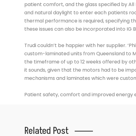
patient comfort, and the glass specified by All
and natural daylight to enter each patients roo
thermal performance is required, specifying t
these issues can also be incorporated into IG Bl
Trudi couldn’t be happier with her supplier. ‘Ph
custom-laminated units from Queensland to Me
the timeframe of up to 12 weeks offered by oth
it sounds, given that the motors had to be imp
mechanisms and laminates which were custom-
Patient safety, comfort and improved energy e
Related Post