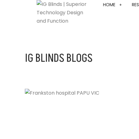
HOME
RES
IG BLINDS BLOGS