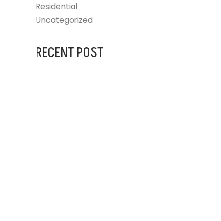
Residential
Uncategorized
RECENT POST
AUGUST 31, 2023
IG BLINDS AT
JULY 25, 2024
ARCHITECTURAL DESIGNERS
JULY 25, 2024
FRANKSTON HOSPITAL
UPGRADE