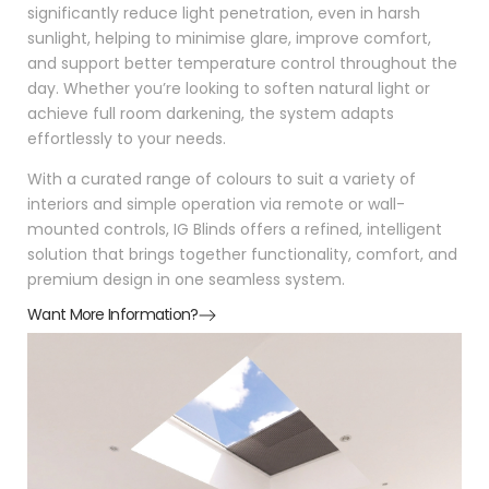
significantly reduce light penetration, even in harsh
sunlight, helping to minimise glare, improve comfort,
and support better temperature control throughout the
day. Whether you’re looking to soften natural light or
achieve full room darkening, the system adapts
effortlessly to your needs.
With a curated range of colours to suit a variety of
interiors and simple operation via remote or wall-
mounted controls, IG Blinds offers a refined, intelligent
solution that brings together functionality, comfort, and
premium design in one seamless system.
Want More Information?