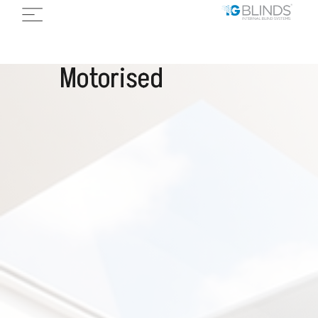
Motorised
I
n
e
t
g
r
a
l
S
k
y
l
i
g
h
t
s