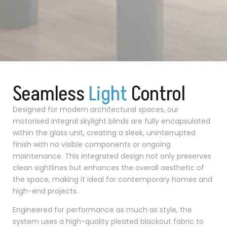
Seamless
L
i
g
h
t
Control
Designed for modern architectural spaces, our
motorised integral skylight blinds are fully encapsulated
within the glass unit, creating a sleek, uninterrupted
finish with no visible components or ongoing
maintenance. This integrated design not only preserves
clean sightlines but enhances the overall aesthetic of
the space, making it ideal for contemporary homes and
high-end projects.
Engineered for performance as much as style, the
system uses a high-quality pleated blackout fabric to