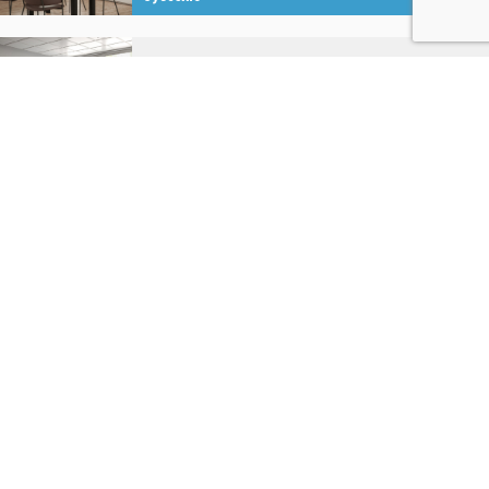
MANUAL
Manual Knob
System
P
MANUAL
Manual Bottom
System
B