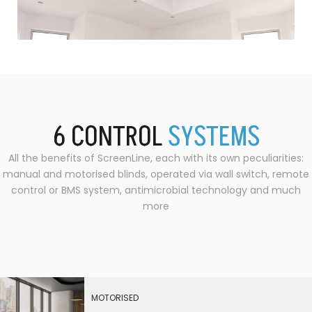
6
CONTROL
S
Y
S
T
E
M
S
All the benefits of ScreenLine, each with its own peculiarities:
manual and motorised blinds, operated via wall switch, remote
control or BMS system, antimicrobial technology and much
more
MOTORISED