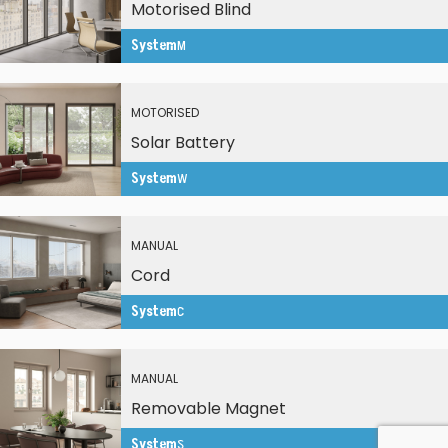
Motorised Blind
System
M
MOTORISED
Solar Battery
System
W
MANUAL
Cord
System
C
MANUAL
Removable Magnet
System
S