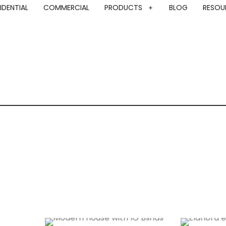
IDENTIAL
COMMERCIAL
PRODUCTS
BLOG
RESOU