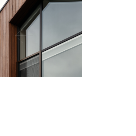
For all enquiries requiring technical