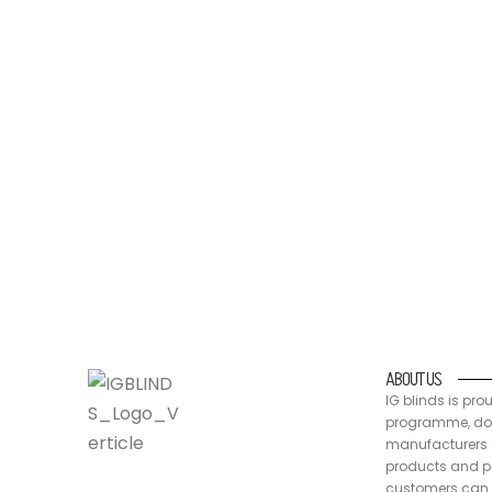
IG blinds is proud to be a part of the Australia
packaging are recyclable, at end of life
ABOUT US
IG blinds is pro
programme, doin
manufacturers a
products and pa
customers can 