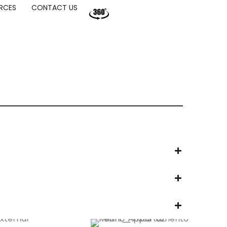
RCES
CONTACT US