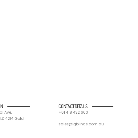
nd suppliers. 90% of all IG blinds products and
 and send components off for recycling.
ON
CONTACT DETAILS
al Ave,
+61 418 432 660
LD 4214 Gold
sales@igblinds.com.au