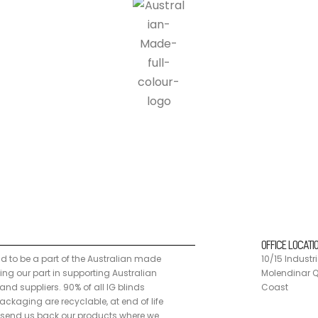
n made programme, doing our part in supporting Australian manufacturers a
 customers can send us back our products where we disassemble the units
OFFICE LOCATI
ud to be a part of the Australian made
10/15 Industri
g our part in supporting Australian
Molendinar Q
nd suppliers. 90% of all IG blinds
Coast
ckaging are recyclable, at end of life
send us back our products where we