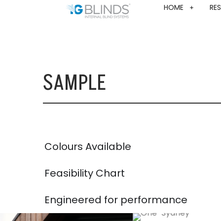
HOME
RES
SAMPLE
Colours Available
Feasibility Chart
Engineered for performance