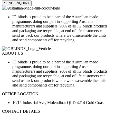
SEND ENQUIRY
IG blinds is proud to be a part of the Australian made
programme, doing our part in supporting Australian
manufacturers and suppliers. 90% of all IG blinds products
and packaging are recyclable, at end of life customers can
send us back our products where we disassemble the units
and send components off for recycling.
ABOUT US
IG blinds is proud to be a part of the Australian made
programme, doing our part in supporting Australian
manufacturers and suppliers. 90% of all IG blinds products
and packaging are recyclable, at end of life customers can
send us back our products where we disassemble the units
and send components off for recycling.
OFFICE LOCATION
10/15 Industrial Ave, Molendinar QLD 4214 Gold Coast
CONTACT DETAILS