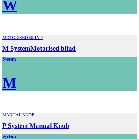
W
MOTORISED BLIND
M SystemMotorised blind
System
M
MANUAL KNOB
P System Manual Knob
System