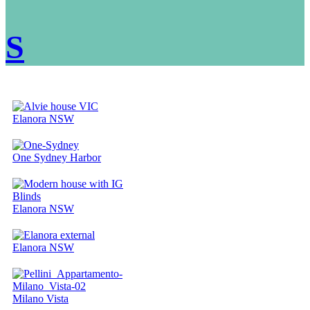
S
Elanora NSW
One Sydney Harbor
Elanora NSW
Elanora NSW
Milano Vista