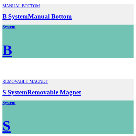
MANUAL BOTTOM
B SystemManual Bottom
System
B
REMOVABLE MAGNET
S SystemRemovable Magnet
System
S