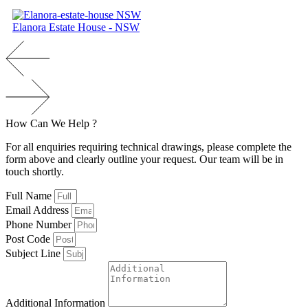
Elanora Estate House - NSW
How
Can
We
H
e
l
p
?
For all enquiries requiring technical drawings, please complete the
form above and clearly outline your request. Our team will be in
touch shortly.
Full Name
Email Address
Phone Number
Post Code
Subject Line
Additional Information