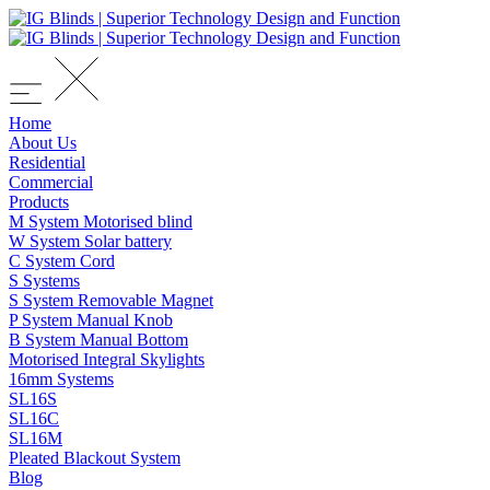
Home
About Us
Residential
Commercial
Products
M System Motorised blind
W System Solar battery
C System Cord
S Systems
S System Removable Magnet
P System Manual Knob
B System Manual Bottom
Motorised Integral Skylights
16mm Systems
SL16S
SL16C
SL16M
Pleated Blackout System
Blog