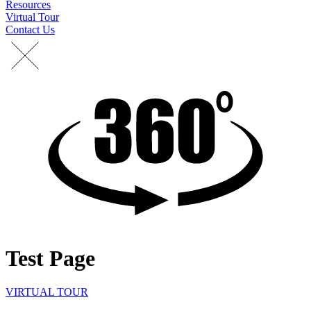
Resources
Virtual Tour
Contact Us
Test Page
VIRTUAL TOUR