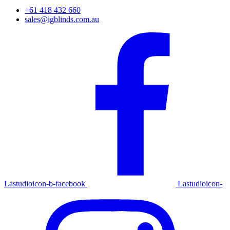
+61 418 432 660
sales@igblinds.com.au
Lastudioicon-b-facebook
Lastudioicon-