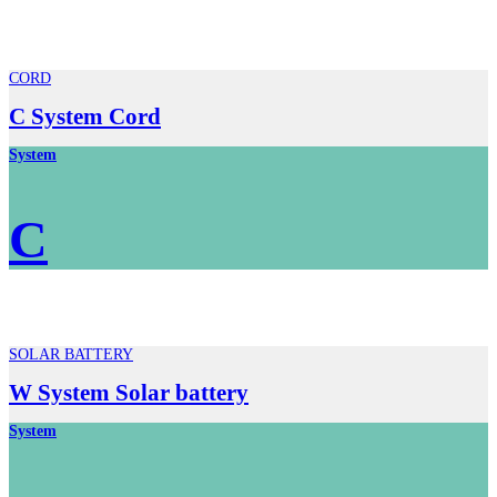
CORD
C System Cord
System
C
SOLAR BATTERY
W System Solar battery
System