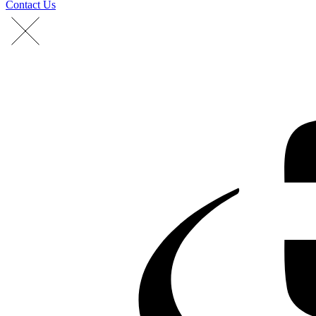
Contact Us