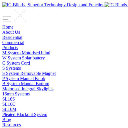
Home
About Us
Residential
Commercial
Products
M System Motorised blind
W System Solar battery
C System Cord
S Systems
S System Removable Magnet
P System Manual Knob
B System Manual Bottom
Motorised Integral Skylights
16mm Systems
SL16S
SL16C
SL16M
Pleated Blackout System
Blog
Resources