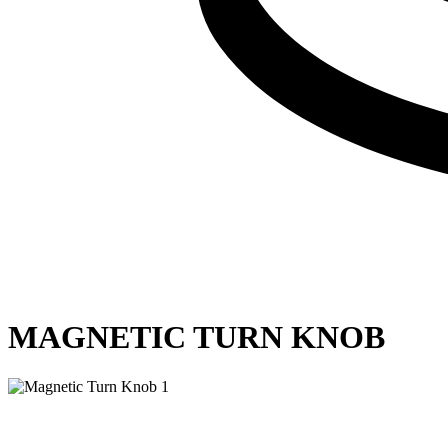
MAGNETIC TURN KNOB