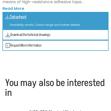
means of high-resistance adhesive tape...
Read More
Datasheet
Feasibility charts, Colour range and further details.
Download the technical drawings
Request More Information
You may also be interested
in