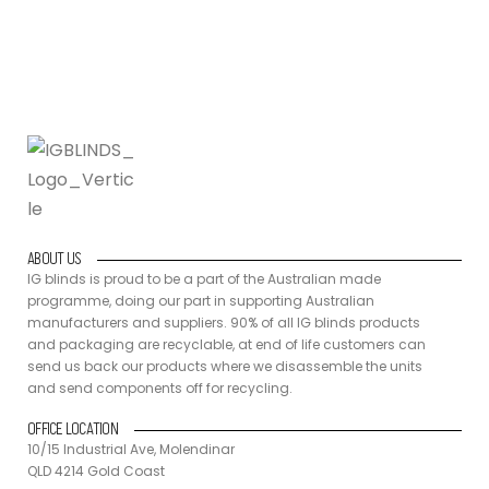
components off for recycling.
ABOUT US
IG blinds is proud to be a part of the Australian made
programme, doing our part in supporting Australian
manufacturers and suppliers. 90% of all IG blinds products
and packaging are recyclable, at end of life customers can
send us back our products where we disassemble the units
and send components off for recycling.
OFFICE LOCATION
10/15 Industrial Ave, Molendinar
QLD 4214 Gold Coast