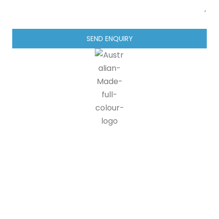
SEND ENQUIRY
IG blinds is proud to be a part of the Australian made
programme, doing our part in supporting Australian
manufacturers and suppliers. 90% of all IG blinds products and
packaging are recyclable, at end of life customers can send us
back our products where we disassemble the units and send