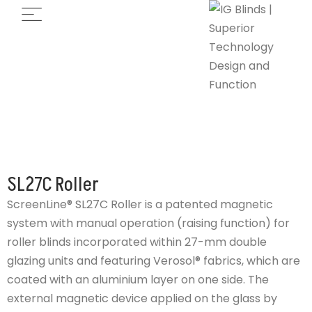
SL27C Roller
ScreenLine® SL27C Roller is a patented magnetic
system with manual operation (raising function) for
roller blinds incorporated within 27-mm double
glazing units and featuring Verosol® fabrics, which are
coated with an aluminium layer on one side. The
external magnetic device applied on the glass by