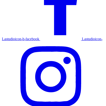
Lastudioicon-b-facebook
Lastudioicon-