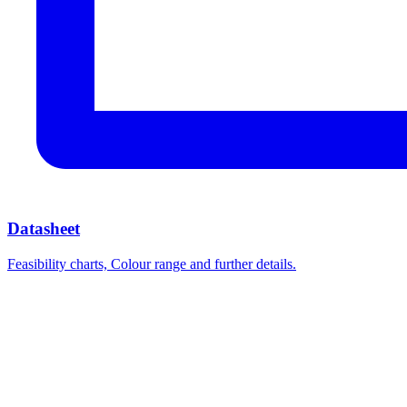
Datasheet
Feasibility charts, Colour range and further details.