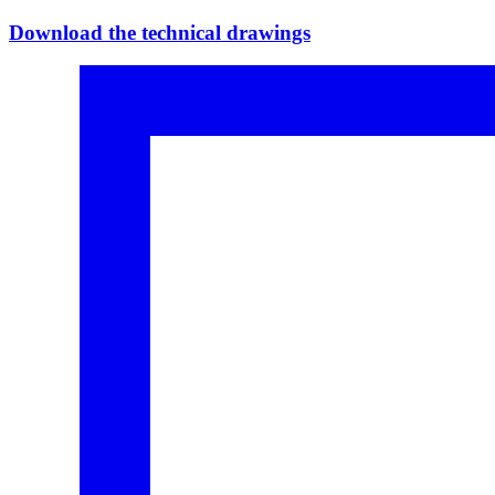
Download the technical drawings