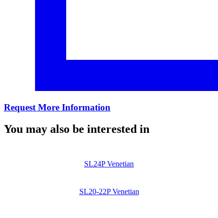
Request More Information
You may also be interested in
SL24P Venetian
SL20-22P Venetian