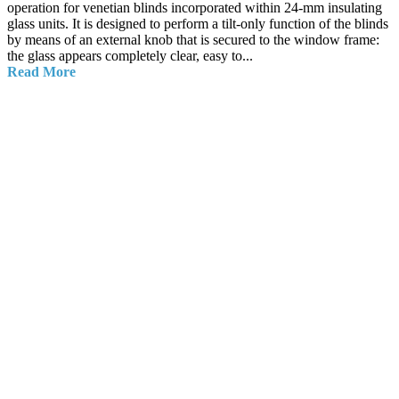
operation for venetian blinds incorporated within 24-mm insulating
glass units. It is designed to perform a tilt-only function of the blinds
by means of an external knob that is secured to the window frame:
the glass appears completely clear, easy to...
Read More