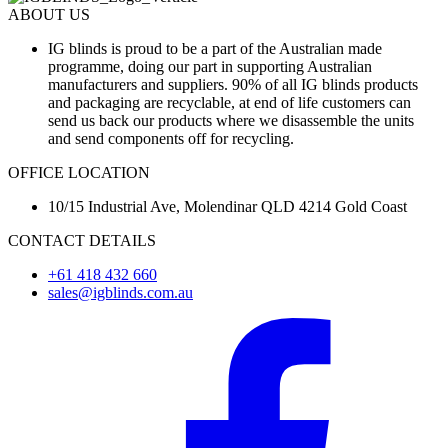
ABOUT US
IG blinds is proud to be a part of the Australian made
programme, doing our part in supporting Australian
manufacturers and suppliers. 90% of all IG blinds products
and packaging are recyclable, at end of life customers can
send us back our products where we disassemble the units
and send components off for recycling.
OFFICE LOCATION
10/15 Industrial Ave, Molendinar QLD 4214 Gold Coast
CONTACT DETAILS
+61 418 432 660
sales@igblinds.com.au