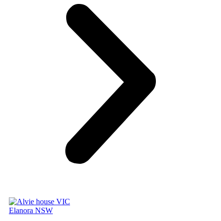
Elanora NSW