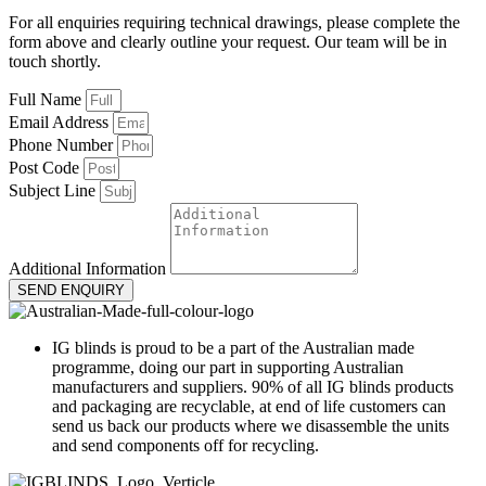
For all enquiries requiring technical drawings, please complete the
form above and clearly outline your request. Our team will be in
touch shortly.
Full Name
Email Address
Phone Number
Post Code
Subject Line
Additional Information
SEND ENQUIRY
IG blinds is proud to be a part of the Australian made
programme, doing our part in supporting Australian
manufacturers and suppliers. 90% of all IG blinds products
and packaging are recyclable, at end of life customers can
send us back our products where we disassemble the units
and send components off for recycling.