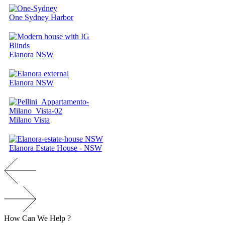
One Sydney Harbor
Elanora NSW
Elanora NSW
Milano Vista
Elanora Estate House - NSW
How
Can
We
H
e
l
p
?