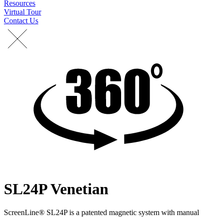
Resources
Virtual Tour
Contact Us
SL24P Venetian
ScreenLine® SL24P is a patented magnetic system with manual