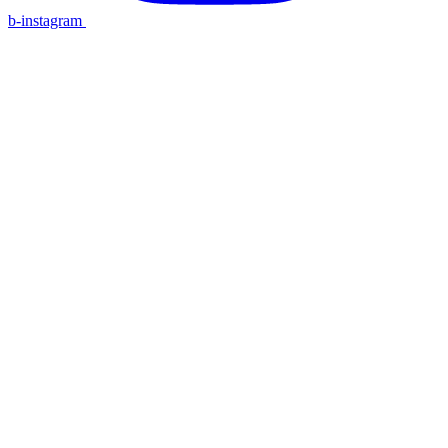
b-instagram