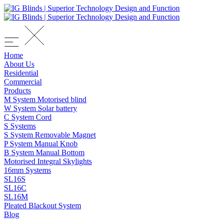
Home
About Us
Residential
Commercial
Products
M System Motorised blind
W System Solar battery
C System Cord
S Systems
S System Removable Magnet
P System Manual Knob
B System Manual Bottom
Motorised Integral Skylights
16mm Systems
SL16S
SL16C
SL16M
Pleated Blackout System
Blog