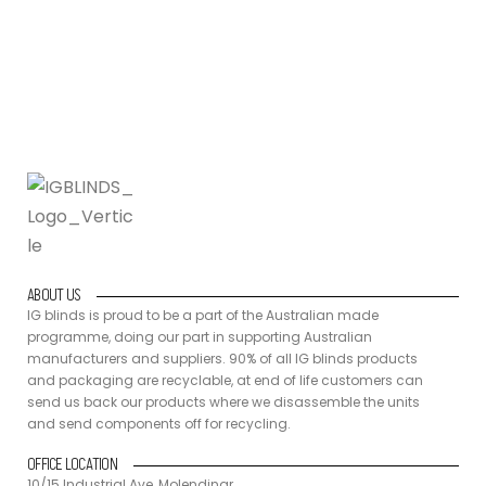
back our products where we disassemble the units and send
components off for recycling.
ABOUT US
IG blinds is proud to be a part of the Australian made
programme, doing our part in supporting Australian
manufacturers and suppliers. 90% of all IG blinds products
and packaging are recyclable, at end of life customers can
send us back our products where we disassemble the units
and send components off for recycling.
OFFICE LOCATION
10/15 Industrial Ave, Molendinar