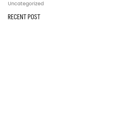
Uncategorized
RECENT POST
AUGUST 31, 2023
IG BLINDS AT
JULY 25, 2024
ARCHITECTURAL DESIGNERS
JULY 25, 2024
FRANKSTON HOSPITAL UPGRADE