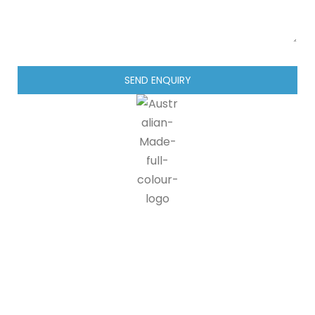
SEND ENQUIRY
IG blinds is proud to be a part of the Australian made
programme, doing our part in supporting Australian
manufacturers and suppliers. 90% of all IG blinds products and
packaging are recyclable, at end of life customers can send us