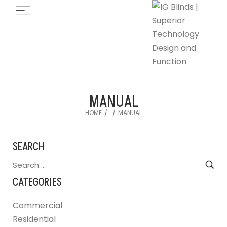
MANUAL
HOME
MANUAL
/
/
SEARCH
CATEGORIES
Commercial
Residential