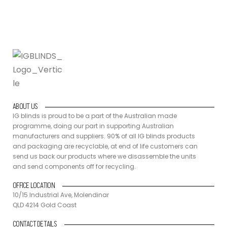
ABOUT US
IG blinds is proud to be a part of the Australian made
programme, doing our part in supporting Australian
manufacturers and suppliers. 90% of all IG blinds products
and packaging are recyclable, at end of life customers can
send us back our products where we disassemble the units
and send components off for recycling.
OFFICE LOCATION
10/15 Industrial Ave, Molendinar
QLD 4214 Gold Coast
CONTACT DETAILS