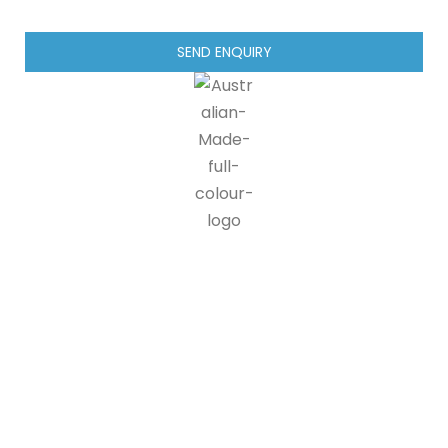
SEND ENQUIRY
IG blinds is proud to be a part of the Australian made
programme, doing our part in supporting Australian
manufacturers and suppliers. 90% of all IG blinds products and
packaging are recyclable, at end of life customers can send us
back our products where we disassemble the units and send
components off for recycling.