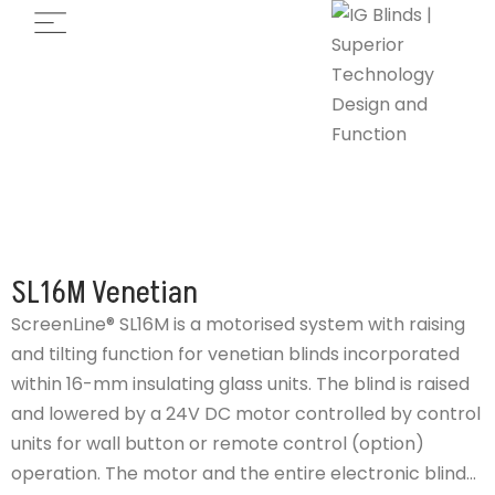
SL16M Venetian
ScreenLine® SL16M is a motorised system with raising
and tilting function for venetian blinds incorporated
within 16-mm insulating glass units. The blind is raised
and lowered by a 24V DC motor controlled by control
units for wall button or remote control (option)
operation. The motor and the entire electronic blind...