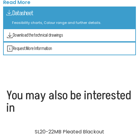
Read More
Datasheet
Feasibility charts, Colour range and further details.
Download the technical drawings
Request More Information
You may also be interested
in
SL20-22MB Pleated Blackout