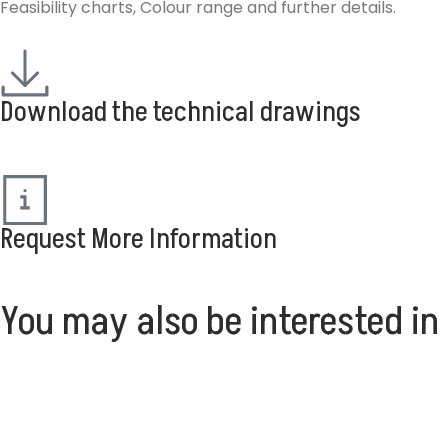
Feasibility charts, Colour range and further details.
Download the technical drawings
Request More Information
You may also be interested in