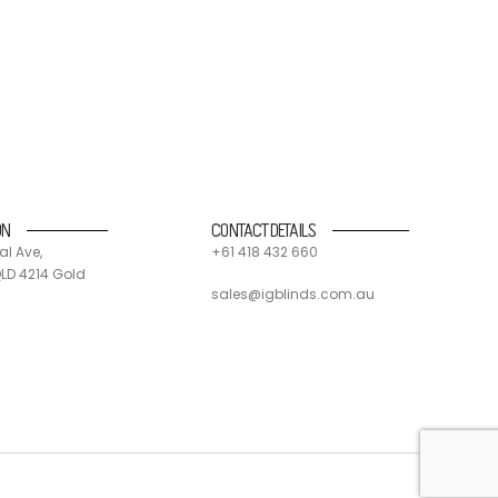
nd suppliers. 90% of all IG blinds products and
 and send components off for recycling.
ON
CONTACT DETAILS
al Ave,
+61 418 432 660
LD 4214 Gold
sales@igblinds.com.au