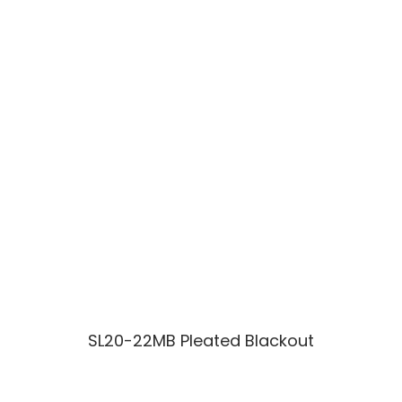
SL20-22MB Pleated Blackout