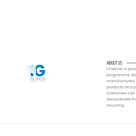
IG blinds is proud to be a part of the Australia
packaging are recyclable, at end of life
ABOUT US
IG blinds is pro
programme, doin
manufacturers a
products and pa
customers can 
disassemble the
recycling.