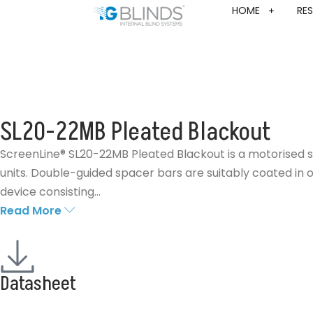
HOME
RES
SL20-22MB Pleated Blackout
ScreenLine® SL20-22MB Pleated Blackout is a motorised s
units. Double-guided spacer bars are suitably coated in o
device consisting...
Read More
Datasheet