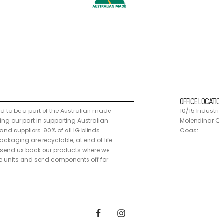
n made programme, doing our part in supporting Australian manufacturers a
 customers can send us back our products where we disassemble the units
OFFICE LOCATI
ud to be a part of the Australian made
10/15 Industri
g our part in supporting Australian
Molendinar Q
nd suppliers. 90% of all IG blinds
Coast
ckaging are recyclable, at end of life
send us back our products where we
 units and send components off for