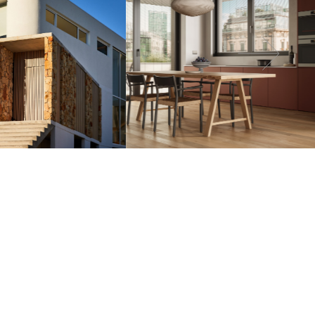
line your request. Our team will be in