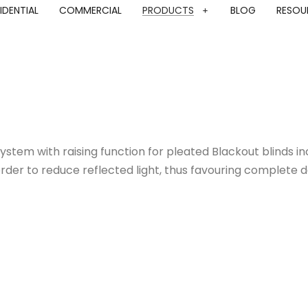
IDENTIAL
COMMERCIAL
PRODUCTS
BLOG
RESOU
ystem with raising function for pleated Blackout blinds 
rder to reduce reflected light, thus favouring complete da