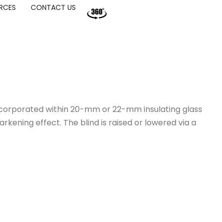
RCES
CONTACT US
incorporated within 20-mm or 22-mm insulating glass
rkening effect. The blind is raised or lowered via a