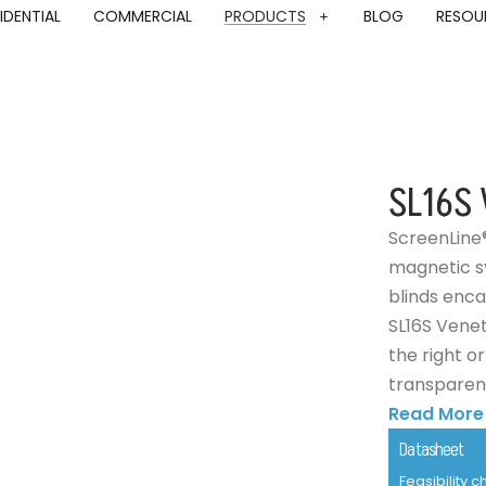
IDENTIAL
COMMERCIAL
PRODUCTS
BLOG
RESOU
SL16S 
ScreenLine
magnetic sy
blinds enca
SL16S Venet
the right o
transparent 
Read More
Datasheet
Feasibility 