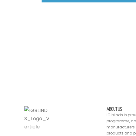
IG blinds is proud to be a part of the Australia
packaging are recyclable, at end of life
ABOUT US
IG blinds is pro
programme, doin
manufacturers a
products and pa