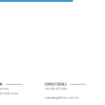
nd suppliers. 90% of all IG blinds products and
 and send components off for recycling.
ON
CONTACT DETAILS
al Ave,
+61 418 432 660
LD 4214 Gold
sales@igblinds.com.au