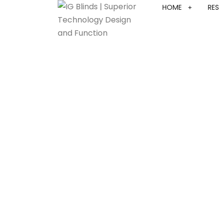
HOME
RES