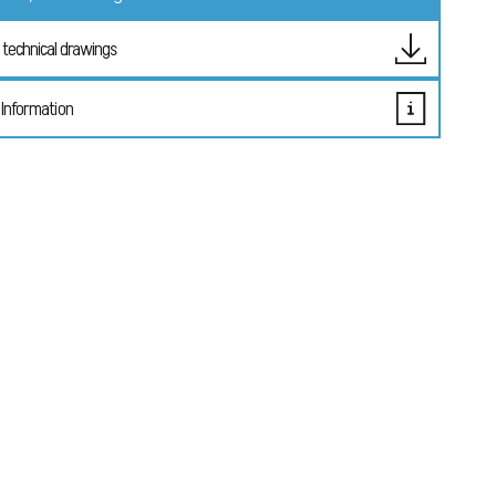
technical drawings
 Information