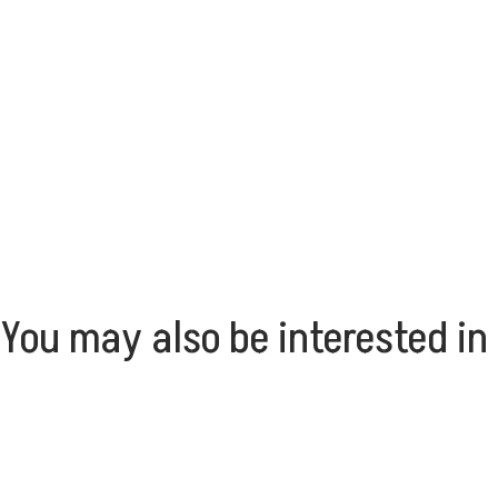
You may also be interested in