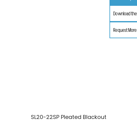
Download the 
Request More
SL20-22SP Pleated Blackout