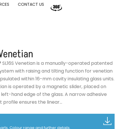
RCES
CONTACT US
Venetian
® SL16S Venetian is a manually-operated patented
stem with raising and tilting function for venetian
psulated within 16-mm cavity insulating glass units.
ian is operated by a magnetic slider, placed on
r left-hand edge of the glass. A narrow adhesive
profile ensures the linear...
charts, Colour range and further details.