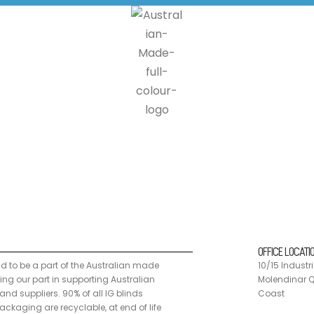
n made programme, doing our part in supporting Australian manufacturers a
 customers can send us back our products where we disassemble the units
OFFICE LOCATI
ud to be a part of the Australian made
10/15 Industri
g our part in supporting Australian
Molendinar Q
nd suppliers. 90% of all IG blinds
Coast
ckaging are recyclable, at end of life