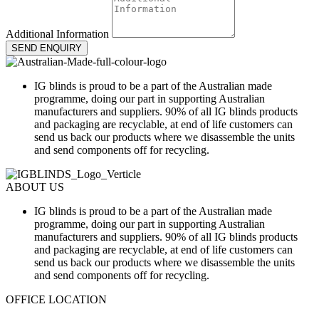
Additional Information
SEND ENQUIRY
IG blinds is proud to be a part of the Australian made
programme, doing our part in supporting Australian
manufacturers and suppliers. 90% of all IG blinds products
and packaging are recyclable, at end of life customers can
send us back our products where we disassemble the units
and send components off for recycling.
ABOUT US
IG blinds is proud to be a part of the Australian made
programme, doing our part in supporting Australian
manufacturers and suppliers. 90% of all IG blinds products
and packaging are recyclable, at end of life customers can
send us back our products where we disassemble the units
and send components off for recycling.
OFFICE LOCATION