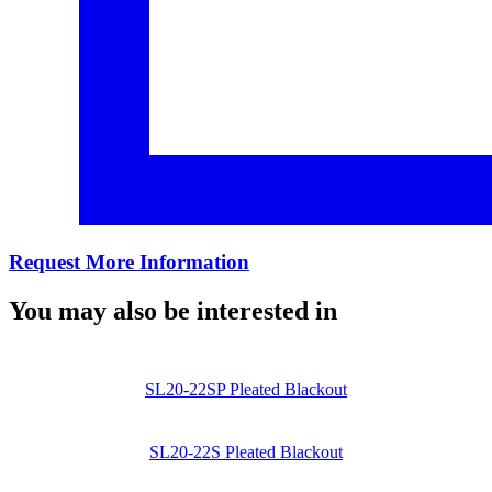
Request More Information
You may also be interested in
SL20-22SP Pleated Blackout
SL20-22S Pleated Blackout