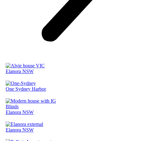
Elanora NSW
One Sydney Harbor
Elanora NSW
Elanora NSW