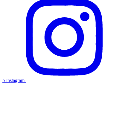
b-instagram