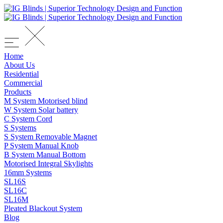
Home
About Us
Residential
Commercial
Products
M System Motorised blind
W System Solar battery
C System Cord
S Systems
S System Removable Magnet
P System Manual Knob
B System Manual Bottom
Motorised Integral Skylights
16mm Systems
SL16S
SL16C
SL16M
Pleated Blackout System
Blog