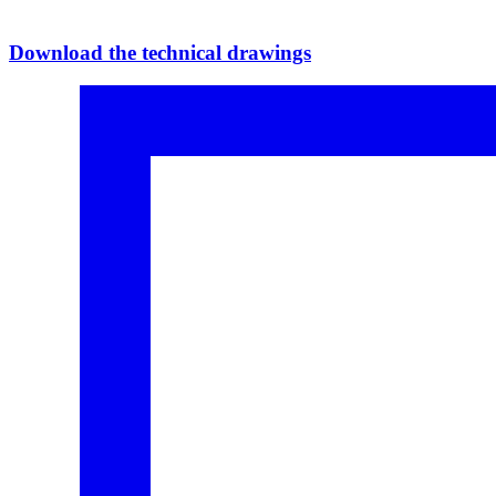
Download the technical drawings