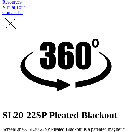
Resources
Virtual Tour
Contact Us
SL20-22SP Pleated Blackout
ScreenLine® SL20-22SP Pleated Blackout is a patented magnetic