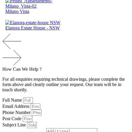
Milano Vista
Elanora Estate House - NSW
How
Can
We
H
e
l
p
?
For all enquiries requiring technical drawings, please complete the
form above and clearly outline your request. Our team will be in
touch shortly.
Full Name
Email Address
Phone Number
Post Code
Subject Line