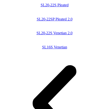
SL20-22S Pleated
SL20-22SP Pleated 2.0
SL20-22S Venetian 2.0
SL16S Venetian