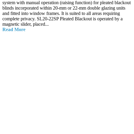
system with manual operation (raising function) for pleated blackout
blinds incorporated within 20-mm or 22-mm double glazing units
and fitted into window frames. It is suited to all areas requiring
complete privacy. SL20-22SP Pleated Blackout is operated by a
magnetic slider, placed...
Read More