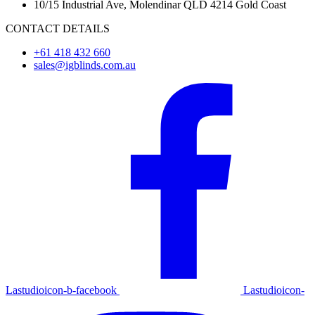
10/15 Industrial Ave, Molendinar QLD 4214 Gold Coast
CONTACT DETAILS
+61 418 432 660
sales@igblinds.com.au
Lastudioicon-b-facebook
Lastudioicon-