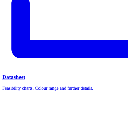
Datasheet
Feasibility charts, Colour range and further details.