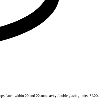
capsulated within 20 and 22-mm cavity double glazing units. SL20-