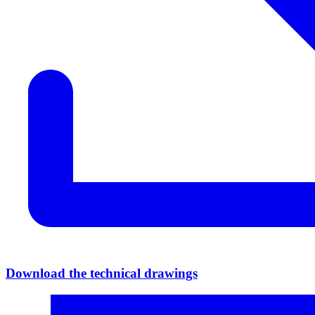
Download the technical drawings