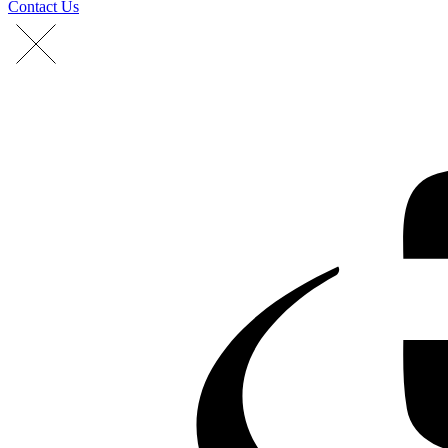
Contact Us