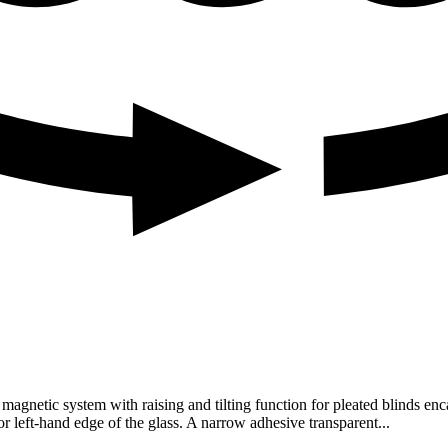
gnetic system with raising and tilting function for pleated blinds en
or left-hand edge of the glass. A narrow adhesive transparent...