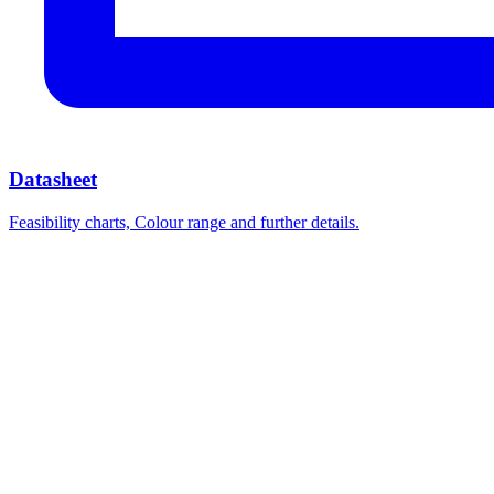
Datasheet
Feasibility charts, Colour range and further details.