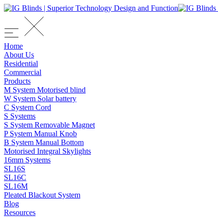
Home
About Us
Residential
Commercial
Products
M System Motorised blind
W System Solar battery
C System Cord
S Systems
S System Removable Magnet
P System Manual Knob
B System Manual Bottom
Motorised Integral Skylights
16mm Systems
SL16S
SL16C
SL16M
Pleated Blackout System
Blog
Resources