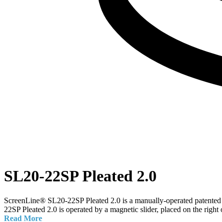
SL20-22SP Pleated 2.0
ScreenLine® SL20-22SP Pleated 2.0 is a manually-operated patented ma
22SP Pleated 2.0 is operated by a magnetic slider, placed on the right 
Read More