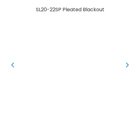
SL20-22SP Pleated Blackout