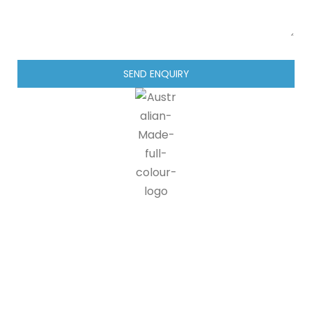
SEND ENQUIRY
IG blinds is proud to be a part of the Australian made
programme, doing our part in supporting Australian
manufacturers and suppliers. 90% of all IG blinds products and
packaging are recyclable, at end of life customers can send us