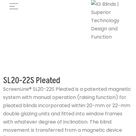
SL20-22S Pleated
ScreenLine® SL20-22S Pleated is a patented magnetic
system with manual operation (raising function) for
pleated blinds incorporated within 20-mm or 22-mm
double glazing units and fitted into window frames
with whatever degree of inclination. The blind
movement is transferred from a magnetic device