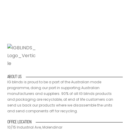
back our products where we disassemble the units and send
components off for recycling.
ABOUT US
IG blinds is proud to be a part of the Australian made
programme, doing our part in supporting Australian
manufacturers and suppliers. 90% of all IG blinds products
and packaging are recyclable, at end of life customers can
send us back our products where we disassemble the units
and send components off for recycling.
OFFICE LOCATION
10/15 Industrial Ave, Molendinar