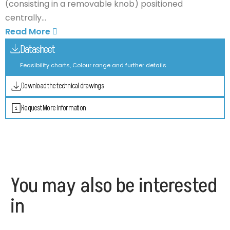
(consisting in a removable knob) positioned
centrally...
Read More
Datasheet
Feasibility charts, Colour range and further details.
Download the technical drawings
Request More Information
You may also be interested
in